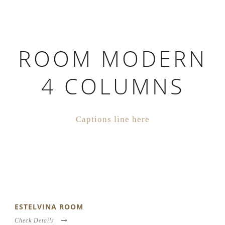
ROOM MODERN
4 COLUMNS
Captions line here
ESTELVINA ROOM
Check Details