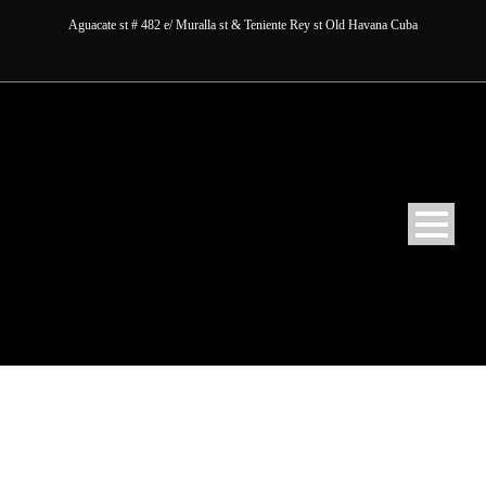
Aguacate st # 482 e/ Muralla st & Teniente Rey st Old Havana Cuba