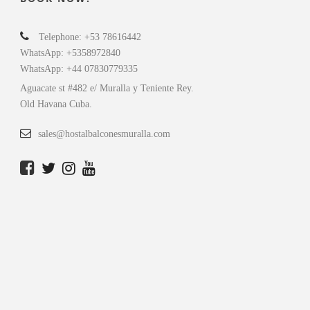
Telephone: +53 78616442
WhatsApp: +5358972840
WhatsApp: +44 07830779335
Aguacate st #482 e/ Muralla y Teniente Rey.
Old Havana Cuba.
sales@hostalbalconesmuralla.com