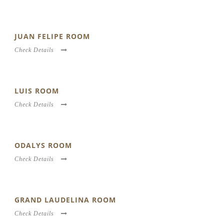
JUAN FELIPE ROOM
Check Details
LUIS ROOM
Check Details
ODALYS ROOM
Check Details
GRAND LAUDELINA ROOM
Check Details