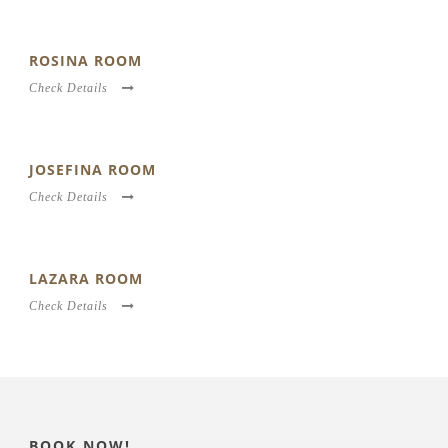
ROSINA ROOM
Check Details
JOSEFINA ROOM
Check Details
LAZARA ROOM
Check Details
BOOK NOW!