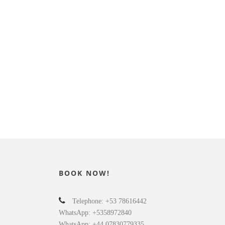
BOOK NOW!
Telephone: +53 78616442
WhatsApp: +5358972840
WhatsApp: +44 07830779335