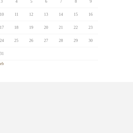
3
4
5
6
7
8
9
10
11
12
13
14
15
16
17
18
19
20
21
22
23
24
25
26
27
28
29
30
31
Feb