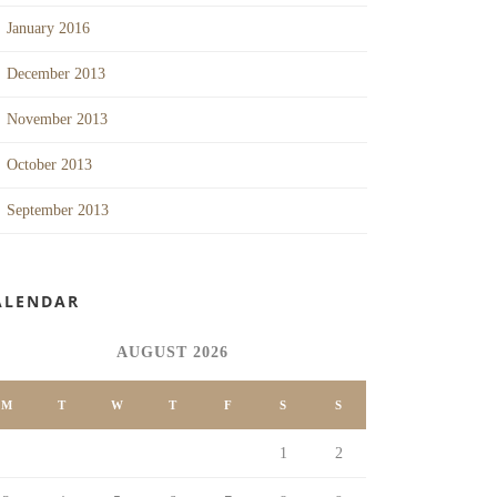
January 2016
December 2013
November 2013
October 2013
September 2013
ALENDAR
AUGUST 2026
M
T
W
T
F
S
S
1
2