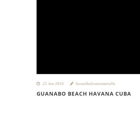
22 Jan 2016
hostalbalconesmuralla
GUANABO BEACH HAVANA CUBA