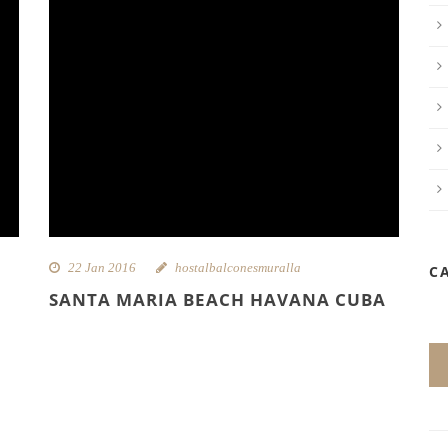
22 Jan 2016
hostalbalconesmuralla
C
SANTA MARIA BEACH HAVANA CUBA