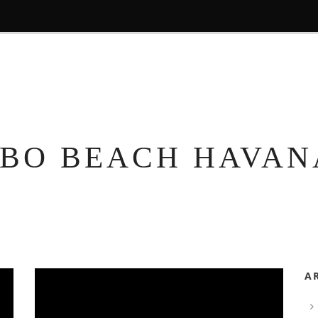
HOME
ROOMS
EXPERIENCES
TOURS
BARS
BO BEACH HAVAN
A