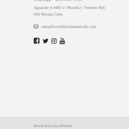
Aguacate st #482 e/ Muralla y Teniente Rey.
Old Havana Cuba.
sales@hostalbalconesmuralla.com
Hostal Balcones Muralla