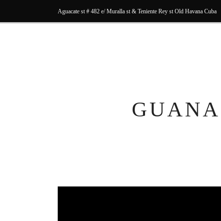
Aguacate st # 482 e/ Muralla st & Teniente Rey st Old Havana Cuba
GUANA