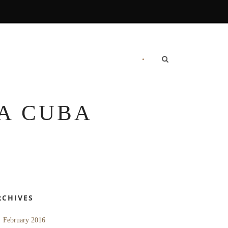
•
RECOMMENDATIONS
CONTACT US
A CUBA
RCHIVES
February 2016