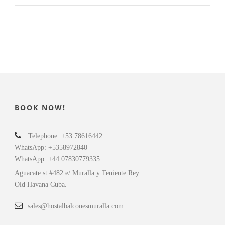
BOOK NOW!
Telephone: +53 78616442
WhatsApp: +5358972840
WhatsApp: +44 07830779335
Aguacate st #482 e/ Muralla y Teniente Rey.
Old Havana Cuba.
sales@hostalbalconesmuralla.com