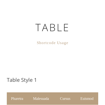
TABLE
Shortcode Usage
Table Style 1
Pharetra
Malesuada
Cursus
Euismod