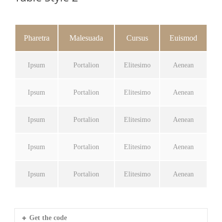
Pharetra
Malesuada
Cursus
Euismod
Ipsum
Portalion
Elitesimo
Aenean
Ipsum
Portalion
Elitesimo
Aenean
Ipsum
Portalion
Elitesimo
Aenean
Ipsum
Portalion
Elitesimo
Aenean
Ipsum
Portalion
Elitesimo
Aenean
Get the code