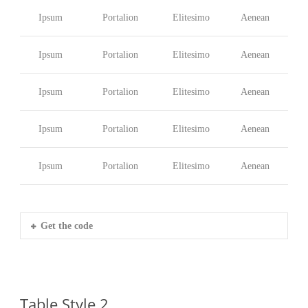
Ipsum
Portalion
Elitesimo
Aenean
Ipsum
Portalion
Elitesimo
Aenean
Ipsum
Portalion
Elitesimo
Aenean
Ipsum
Portalion
Elitesimo
Aenean
Ipsum
Portalion
Elitesimo
Aenean
Get the code
Table Style 2