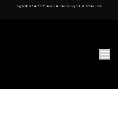
Aguacate st # 482 e/ Muralla st & Teniente Rey st Old Havana Cuba