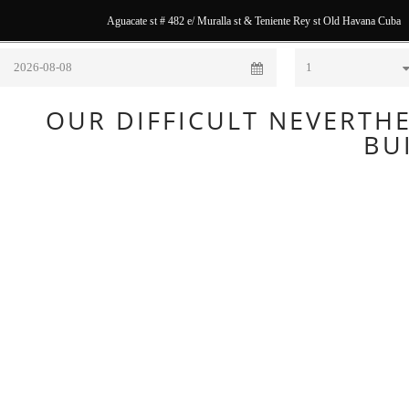
Aguacate st # 482 e/ Muralla st & Teniente Rey st Old Havana Cuba
Check In
Nights
OUR DIFFICULT NEVERTHE
BU
The Hostal
Balcones
Muralla as
we had
found it.
We had
found this
fantastic