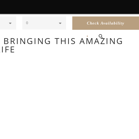
Children
•
RECOMMENDATIONS
CONTACT US
F BRINGING THIS AMAZING
IFE