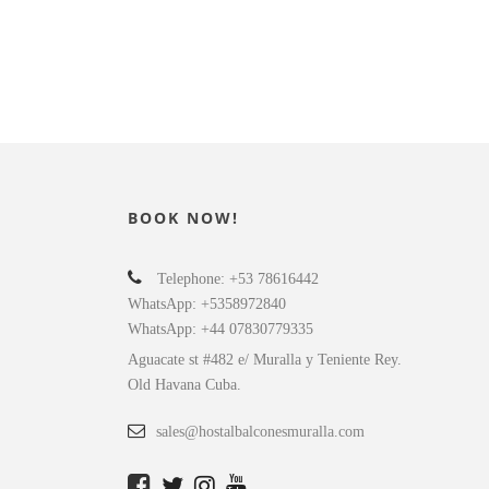
5
6
BOOK NOW!
Telephone: +53 78616442
WhatsApp: +5358972840
WhatsApp: +44 07830779335
Aguacate st #482 e/ Muralla y Teniente Rey.
Old Havana Cuba.
sales@hostalbalconesmuralla.com