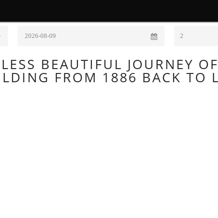
Check Out
Adults
HOME
ROOMS
EXPERIENCES
TOURS
BARS
LESS BEAUTIFUL JOURNEY O
ILDING FROM 1886 BACK TO L